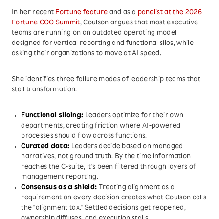
In her recent
Fortune feature
and as a
panelist at the 2026
Fortune COO Summit
, Coulson argues that most executive
teams are running on an outdated operating model
designed for vertical reporting and functional silos, while
asking their organizations to move at AI speed.
She identifies three failure modes of leadership teams that
stall transformation:
Functional siloing:
Leaders optimize for their own
departments, creating friction where AI-powered
processes should flow across functions.
Curated data:
Leaders decide based on managed
narratives, not ground truth. By the time information
reaches the C-suite, it's been filtered through layers of
management reporting.
Consensus as a shield:
Treating alignment as a
requirement on every decision creates what Coulson calls
the "alignment tax." Settled decisions get reopened,
ownership diffuses, and execution stalls.