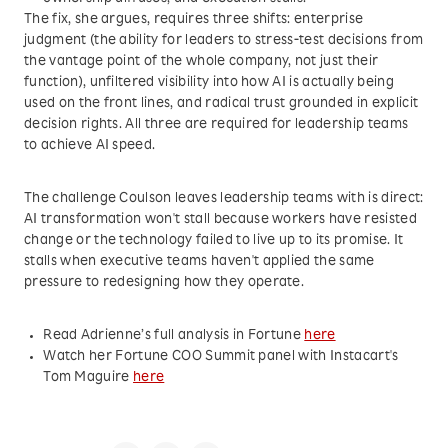
The fix, she argues, requires three shifts: enterprise
judgment (the ability for leaders to stress-test decisions from
the vantage point of the whole company, not just their
function), unfiltered visibility into how AI is actually being
used on the front lines, and radical trust grounded in explicit
decision rights. All three are required for leadership teams
to achieve AI speed.
The challenge Coulson leaves leadership teams with is direct:
AI transformation won't stall because workers have resisted
change or the technology failed to live up to its promise. It
stalls when executive teams haven't applied the same
pressure to redesigning how they operate.
Read Adrienne’s full analysis in Fortune
here
Watch her Fortune COO Summit panel with Instacart's
Tom Maguire
here