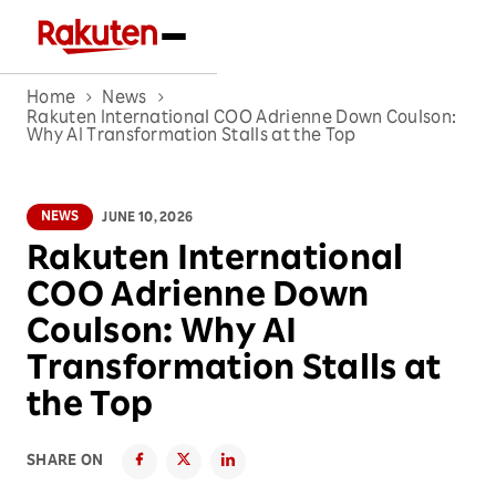
Home
News
Rakuten International COO Adrienne Down Coulson:
Why AI Transformation Stalls at the Top
NEWS
JUNE 10, 2026
Rakuten International
COO Adrienne Down
Coulson: Why AI
Transformation Stalls at
the Top
SHARE ON