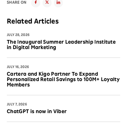
SHARE ON
Related Articles
JULY 28, 2026
The Inaugural Summer Leadership Institute
in Digital Marketing
JULY 16, 2026
Cartera and Kigo Partner To Expand
Personalized Retail Savings to 100M+ Loyalty
Members
JULY 7, 2026
ChatGPT is now in Viber