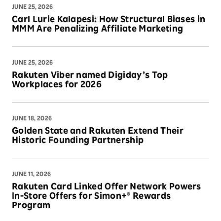
JUNE 25, 2026
Carl Lurie Kalapesi: How Structural Biases in
MMM Are Penalizing Affiliate Marketing
JUNE 25, 2026
Rakuten Viber named Digiday’s Top
Workplaces for 2026
JUNE 18, 2026
Golden State and Rakuten Extend Their
Historic Founding Partnership
JUNE 11, 2026
Rakuten Card Linked Offer Network Powers
In-Store Offers for Simon+® Rewards
Program