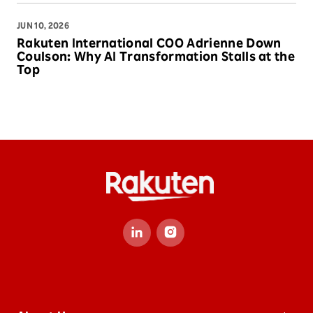
JUN 10, 2026
Rakuten International COO Adrienne Down
Coulson: Why AI Transformation Stalls at the
Top