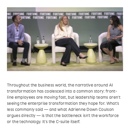
Throughout the business world, the narrative around AI
transformation has coalesced into a common story: front-
line employees are moving fast, but leadership teams aren't
seeing the enterprise transformation they hope for. What's
less commonly said — and what Adrienne Down Coulson
argues directly — is that the bottleneck isn't the workforce
or the technology. It's the C-suite itself.