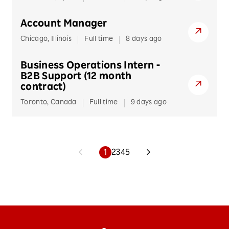
Account Manager
Chicago, Illinois
Full time
8 days ago
Business Operations Intern -
B2B Support (12 month
contract)
Toronto, Canada
Full time
9 days ago
1
2
3
4
5