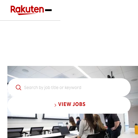
Jobs at Rakuten
VIEW JOBS