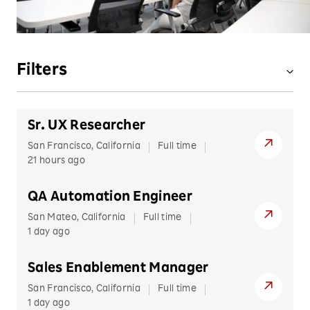
Filters
LOCATION
Sr. UX Researcher
ASIA
JOB TYPE
San Francisco, California
Full time
Israel
21 hours ago
Full-time
JOB FUNCTION
Korea
QA Automation Engineer
Singapore
Hybrid
Administration
BUSINESS UNIT
San Mateo, California
Full time
Taiwan
Remote
Data
1 day ago
Rakuten Advertising
EUROPE
Intern
Clear Filters
Finance
Belarus
Rakuten International
Sales Enablement Manager
Remote
Bulgaria
Human Resources
San Francisco, California
Full time
Rakuten Kobo
View our
Recruitment Privacy Policy
.
1 day ago
Croatia