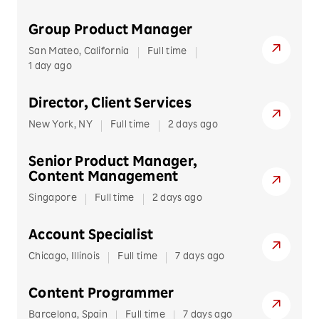
Information Technology
Rakuten Rewards
Germany
Group Product Manager
Marketing/Business Development
Rakuten TV
Netherlands
San Mateo, California
Full time
Poland
Operations
1 day ago
Rakuten Viber
Spain
Product Development
Rakuten Viki
Director, Client Services
Ukraine
Professional Services
New York, NY
Full time
2 days ago
United Kingdom
Research & Development
NORTH AMERICA
Senior Product Manager,
Canada
Content Management
Sales
United States of America
Singapore
Full time
2 days ago
Sales & Account Management
SOUTH AMERICA
Account Specialist
Service & Support
Brazil
Chicago, Illinois
Full time
7 days ago
Content Programmer
Barcelona, Spain
Full time
7 days ago