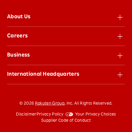
About Us
Leadership
Careers
Inclusion
Careers
Impact
Business
Jobs
Sustainability
Businesses
Benefits
News
International Headquarters
Rakuten Group
800 Concar Dr. San Mateo, CA
Investors
94402 United States
(650) 383-1328
©
2026
Rakuten Group
, Inc. All Rights Reserved.
Contact Us
Disclaimer
Privacy Policy
Your Privacy Choices
Supplier Code of Conduct