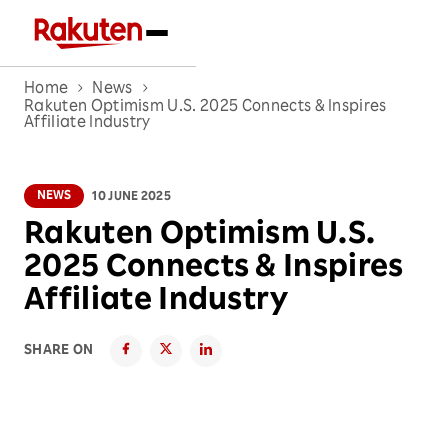
Home
News
Rakuten Optimism U.S. 2025 Connects & Inspires
Affiliate Industry
NEWS
10 JUNE 2025
Rakuten Optimism U.S.
2025 Connects & Inspires
Affiliate Industry
SHARE ON