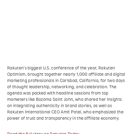
Rakuten’s biggest U.S. conference of the year, Rakuten
Optimism, brought together nearly 1,000 affiliate and digital
marketing professionals in Carlsbad, California, for two days
of thought leadership, networking, and celebration. The
agenda was packed with headline sessions from top
marketers like Bozoma Saint John, who shared her insights
on integrating authenticity in brand stories, as well as
Rakuten International CEO Amit Patel, who emphasized the
power of trust and transparency in the affiliate economy.