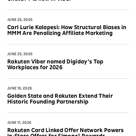
JUNE 25, 2026
Carl Lurie Kalapesi: How Structural Biases in
MMM Are Penalizing Affiliate Marketing
JUNE 25, 2026
Rakuten Viber named Digiday’s Top
Workplaces for 2026
JUNE 18, 2026
Golden State and Rakuten Extend Their
Historic Founding Partnership
JUNE 11, 2026
Rakuten Card Linked Offer Network Powers