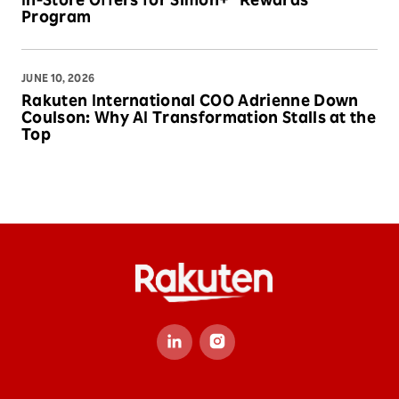
In-Store Offers for Simon+® Rewards
Program
JUNE 10, 2026
Rakuten International COO Adrienne Down
Coulson: Why AI Transformation Stalls at the
Top