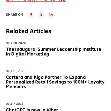
Read the full story on Rakuten Today.
SHARE ON
Related Articles
JULY 28, 2026
The Inaugural Summer Leadership Institute
in Digital Marketing
JULY 16, 2026
Cartera and Kigo Partner To Expand
Personalized Retail Savings to 100M+ Loyalty
Members
JULY 7, 2026
ChatGPT is now in Viber