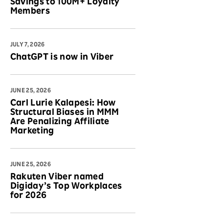
Savings to 100M+ Loyalty
Members
JULY 7, 2026
ChatGPT is now in Viber
JUNE 25, 2026
Carl Lurie Kalapesi: How
Structural Biases in MMM
Are Penalizing Affiliate
Marketing
JUNE 25, 2026
Rakuten Viber named
Digiday’s Top Workplaces
for 2026