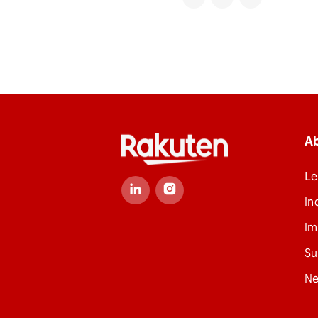
A
Le
In
Im
Su
N