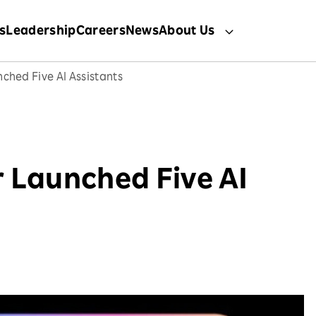
s
Leadership
Careers
News
About Us
ched Five AI Assistants
 Launched Five AI