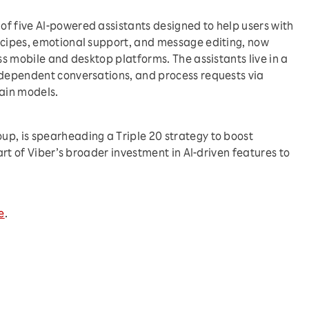
f five AI-powered assistants designed to help users with
ecipes, emotional support, and message editing, now
oss mobile and desktop platforms. The assistants live in a
ndependent conversations, and process requests via
rain models.
p, is spearheading a Triple 20 strategy to boost
part of Viber’s broader investment in AI-driven features to
e
.