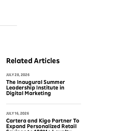
Related Articles
JULY 28, 2026
The Inaugural Summer
Leadership Institute in
Digital Marketing
JULY 16, 2026
Cartera and Kigo Partner To
Expand Personalized Retail