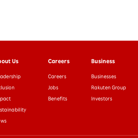
bout Us
Careers
Business
adership
Careers
Businesses
clusion
Jobs
Rakuten Group
pact
Benefits
Investors
stainability
ews