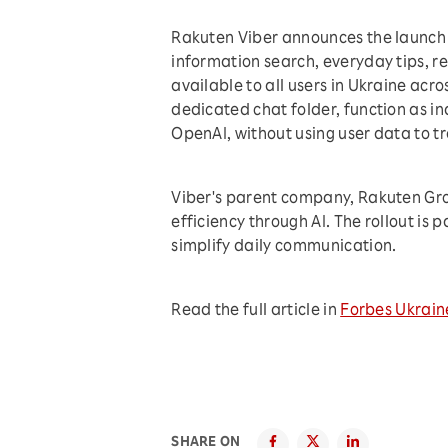
Rakuten Viber announces the launch o
information search, everyday tips, r
available to all users in Ukraine acr
dedicated chat folder, function as i
OpenAI, without using user data to t
Viber's parent company, Rakuten Grou
efficiency through AI. The rollout is 
simplify daily communication.
Read the full article in
Forbes Ukrain
SHARE ON