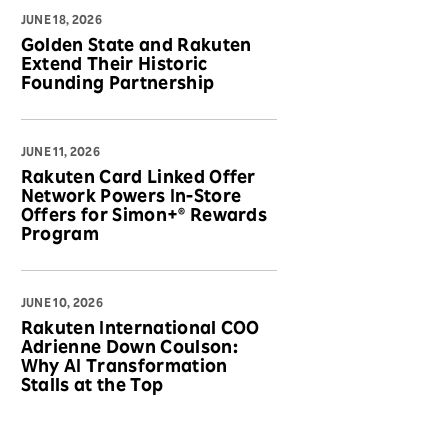
JUNE 18, 2026
Golden State and Rakuten
Extend Their Historic
Founding Partnership
JUNE 11, 2026
Rakuten Card Linked Offer
Network Powers In-Store
Offers for Simon+® Rewards
Program
JUNE 10, 2026
Rakuten International COO
Adrienne Down Coulson:
Why AI Transformation
Stalls at the Top