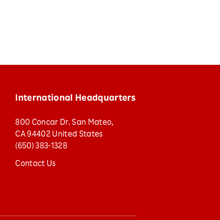
International Headquarters
800 Concar Dr. San Mateo,
CA 94402 United States
(650) 383-1328
Contact Us