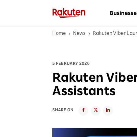
Businesse
Home
News
Rakuten Viber Laun
5 FEBRUARY 2026
Rakuten Viber
Assistants
SHARE ON