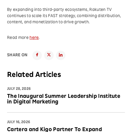
By expanding into third-party ecosystems, Rakuten TV
continues to scale its FAST strategy, combining distribution,
content, and monetization to drive growth.
Read more
here
.
SHARE ON
Related Articles
JULY 28, 2026
The Inaugural Summer Leadership Institute
in Digital Marketing
JULY 16, 2026
Cartera and Kigo Partner To Expand