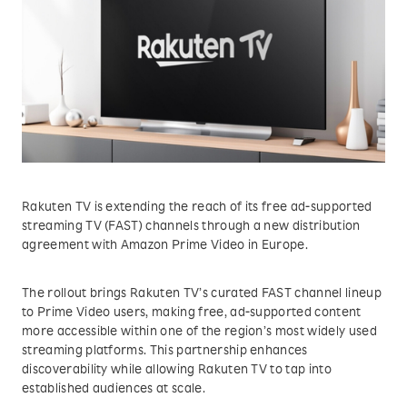
Rakuten TV is extending the reach of its free ad-supported
streaming TV (FAST) channels through a new distribution
agreement with Amazon Prime Video in Europe.
The rollout brings Rakuten TV’s curated FAST channel lineup
to Prime Video users, making free, ad-supported content
more accessible within one of the region’s most widely used
streaming platforms. This partnership enhances
discoverability while allowing Rakuten TV to tap into
established audiences at scale.