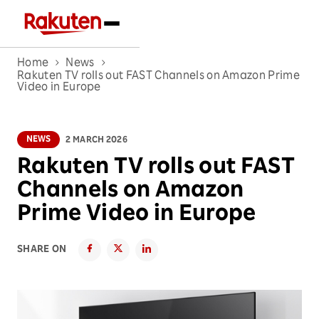
Home
News
Rakuten TV rolls out FAST Channels on Amazon Prime
Video in Europe
NEWS
2 MARCH 2026
Rakuten TV rolls out FAST
Channels on Amazon
Prime Video in Europe
SHARE ON