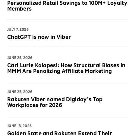
Personalized Retail Savings to 100M+ Loyalty
Members
JULY 7, 2026
ChatGPT is now in Viber
JUNE 25, 2026
Carl Lurie Kalapesi: How Structural Biases in
MMM Are Penalizing Affiliate Marketing
JUNE 25, 2026
Rakuten Viber named Digiday’s Top
Workplaces for 2026
JUNE 18, 2026
Golden State and Rakuten Extend Their