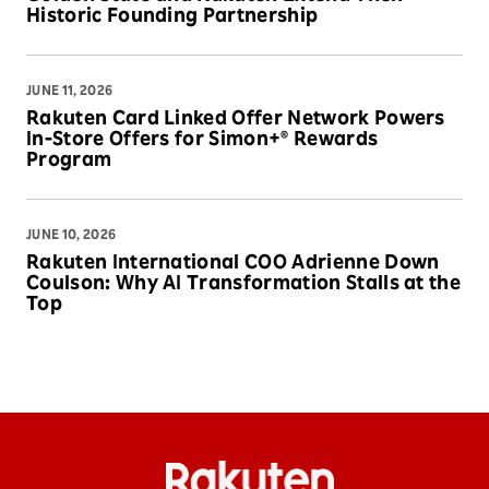
Historic Founding Partnership
JUNE 11, 2026
Rakuten Card Linked Offer Network Powers
In-Store Offers for Simon+® Rewards
Program
JUNE 10, 2026
Rakuten International COO Adrienne Down
Coulson: Why AI Transformation Stalls at the
Top