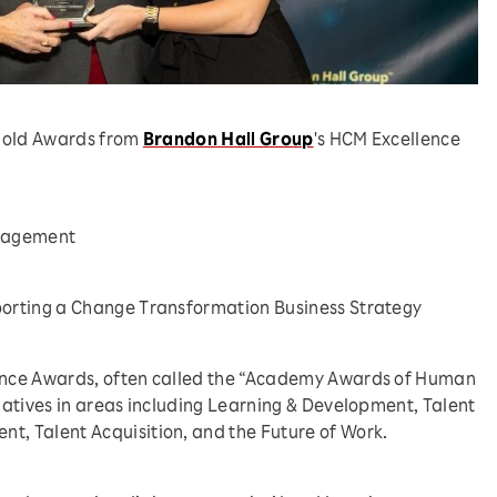
 gold Awards from
Brandon Hall Group
's HCM Excellence
anagement
porting a Change Transformation Business Strategy
nce Awards, often called the “Academy Awards of Human
atives in areas including Learning & Development, Talent
, Talent Acquisition, and the Future of Work.