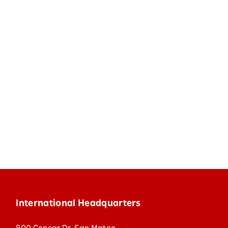
International Headquarters