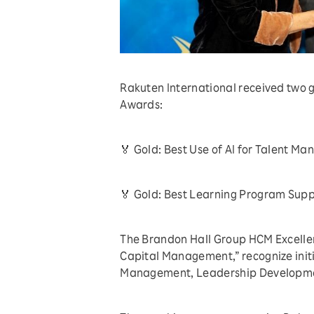
Rakuten International received two
Awards:
🏅 Gold: Best Use of AI for Talent M
🏅 Gold: Best Learning Program Sup
The Brandon Hall Group HCM Excelle
Capital Management,” recognize initi
Management, Leadership Development