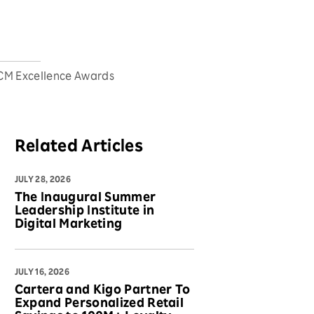
HCM Excellence Awards
Related Articles
JULY 28, 2026
The Inaugural Summer
Leadership Institute in
Digital Marketing
JULY 16, 2026
Cartera and Kigo Partner To
Expand Personalized Retail