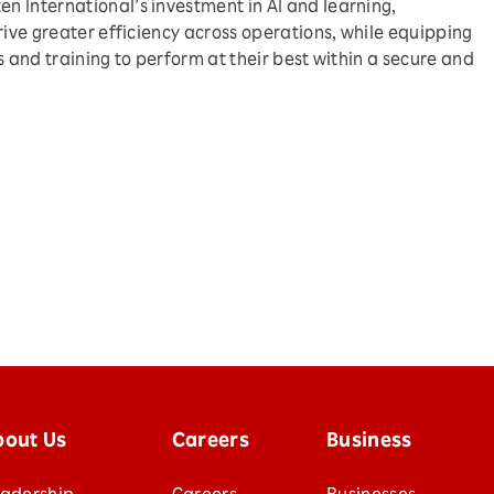
 International’s investment in AI and learning,
rive greater efficiency across operations, while equipping
s and training to perform at their best within a secure and
bout Us
Careers
Business