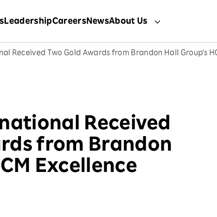
s
Leadership
Careers
News
About Us
onal Received Two Gold Awards from Brandon Hall Group's 
national Received
rds from Brandon
HCM Excellence