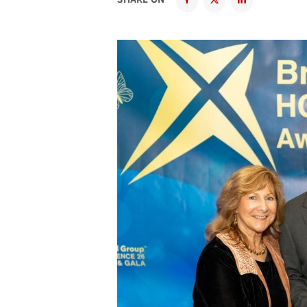
SHARE ON