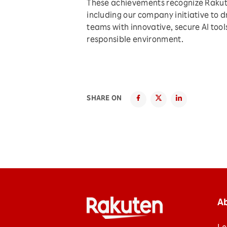
These achievements recognize Rakuten
including our company initiative to d
teams with innovative, secure AI tool
responsible environment.
SHARE ON
A