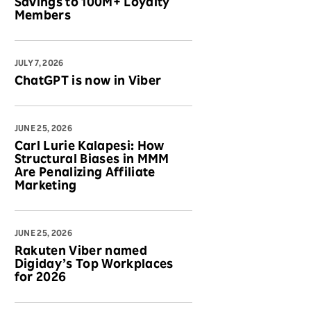
Savings to 100M+ Loyalty
Members
JULY 7, 2026
ChatGPT is now in Viber
JUNE 25, 2026
Carl Lurie Kalapesi: How
Structural Biases in MMM
Are Penalizing Affiliate
Marketing
JUNE 25, 2026
Rakuten Viber named
Digiday’s Top Workplaces
for 2026