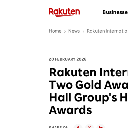
Businesse
Home
News
Rakuten Internati
20 FEBRUARY 2026
Rakuten Inter
Two Gold Awa
Hall Group's 
Awards