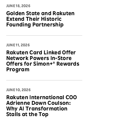
JUNE 18, 2026
Golden State and Rakuten
Extend Their Historic
Founding Partnership
JUNE 11, 2026
Rakuten Card Linked Offer
Network Powers In-Store
Offers for Simon+® Rewards
Program
JUNE 10, 2026
Rakuten International COO
Adrienne Down Coulson:
Why AI Transformation
Stalls at the Top