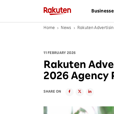
Businesse
Home
News
Rakuten Advertisi
11 FEBRUARY 2026
Rakuten Adve
2026 Agency 
SHARE ON