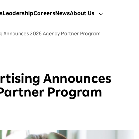
s
Leadership
Careers
News
About Us
ng Announces 2026 Agency Partner Program
rtising Announces
Partner Program