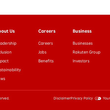
bout Us
Careers
Business
adership
Careers
Businesses
clusion
Jobs
Rakuten Group
pact
Benefits
Investors
stainability
ews
served.
Disclaimer
Privacy Policy
Your