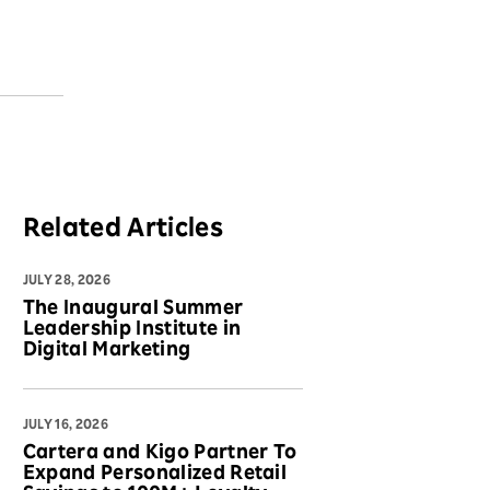
Related Articles
JULY 28, 2026
The Inaugural Summer
Leadership Institute in
Digital Marketing
JULY 16, 2026
Cartera and Kigo Partner To
Expand Personalized Retail