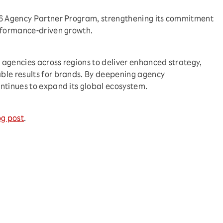
26 Agency Partner Program, strengthening its commitment
erformance-driven growth.
agencies across regions to deliver enhanced strategy,
ble results for brands. By deepening agency
ntinues to expand its global ecosystem.
og post
.