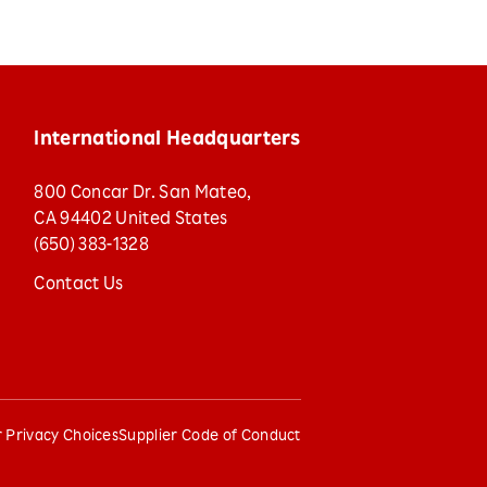
International Headquarters
800 Concar Dr. San Mateo,
CA 94402 United States
(650) 383-1328
Contact Us
 Privacy Choices
Supplier Code of Conduct