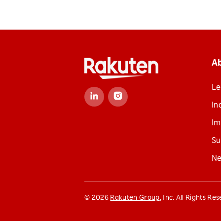
A
Le
In
Im
Su
N
©
2026
Rakuten Group
, Inc. All Rights Re