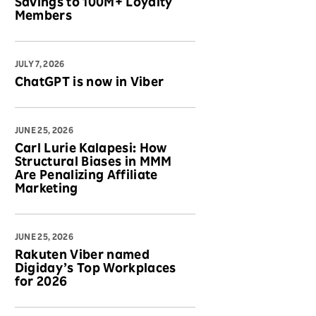
Savings to 100M+ Loyalty
Members
JULY 7, 2026
ChatGPT is now in Viber
JUNE 25, 2026
Carl Lurie Kalapesi: How
Structural Biases in MMM
Are Penalizing Affiliate
Marketing
JUNE 25, 2026
Rakuten Viber named
Digiday’s Top Workplaces
for 2026