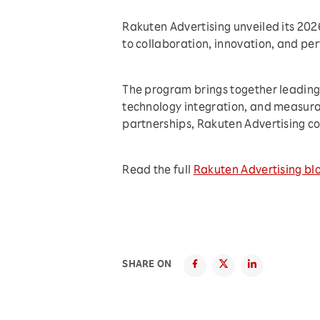
Rakuten Advertising unveiled its 20
to collaboration, innovation, and p
The program brings together leading 
technology integration, and measura
partnerships, Rakuten Advertising co
Read the full
Rakuten Advertising bl
SHARE ON