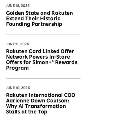
JUNE 18, 2026
Golden State and Rakuten
Extend Their Historic
Founding Partnership
JUNE 11, 2026
Rakuten Card Linked Offer
Network Powers In-Store
Offers for Simon+® Rewards
Program
JUNE 10, 2026
Rakuten International COO
Adrienne Down Coulson:
Why AI Transformation
Stalls at the Top