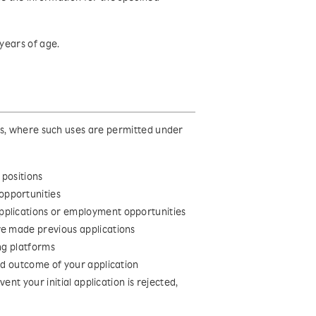
years of age.
es, where such uses are permitted under
 positions
opportunities
pplications or employment opportunities
ve made previous applications
ng platforms
and outcome of your application
vent your initial application is rejected,