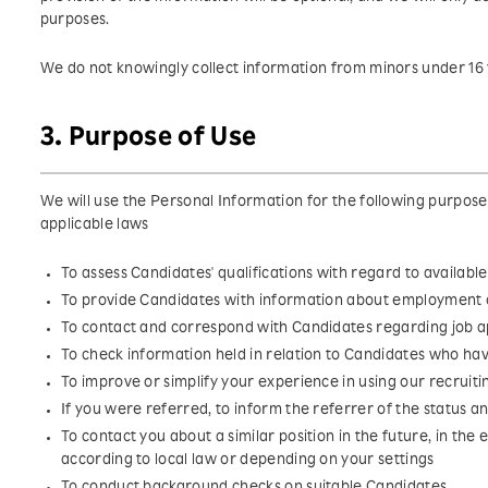
purposes.
We do not knowingly collect information from minors under 16 
3. Purpose of Use
We will use the Personal Information for the following purpos
applicable laws
To assess Candidates' qualifications with regard to available
To provide Candidates with information about employment 
To contact and correspond with Candidates regarding job a
To check information held in relation to Candidates who ha
To improve or simplify your experience in using our recruiti
If you were referred, to inform the referrer of the status 
To contact you about a similar position in the future, in the e
according to local law or depending on your settings
To conduct background checks on suitable Candidates