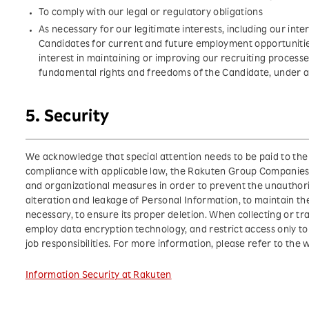
To comply with our legal or regulatory obligations
As necessary for our legitimate interests, including our inte
Candidates for current and future employment opportuniti
interest in maintaining or improving our recruiting processe
fundamental rights and freedoms of the Candidate, under a
5. Security
We acknowledge that special attention needs to be paid to the 
compliance with applicable law, the Rakuten Group Companie
and organizational measures in order to prevent the unauthoriz
alteration and leakage of Personal Information, to maintain t
necessary, to ensure its proper deletion. When collecting or t
employ data encryption technology, and restrict access only to t
job responsibilities. For more information, please refer to the 
Information Security at Rakuten