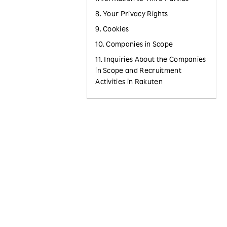
8. Your Privacy Rights
9. Cookies
10. Companies in Scope
11. Inquiries About the Companies
in Scope and Recruitment
Activities in Rakuten