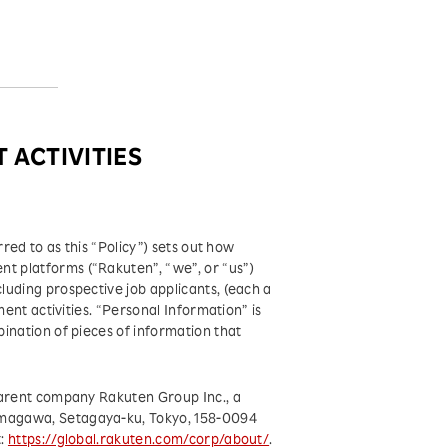
 ACTIVITIES
rred to as this “Policy”) sets out how
t platforms (“Rakuten”, “we”, or “us”)
uding prospective job applicants, (each a
ment activities. “Personal Information” is
ination of pieces of information that
parent company Rakuten Group Inc., a
amagawa, Setagaya-ku, Tokyo, 158-0094
t:
https://global.rakuten.com/corp/about/
.