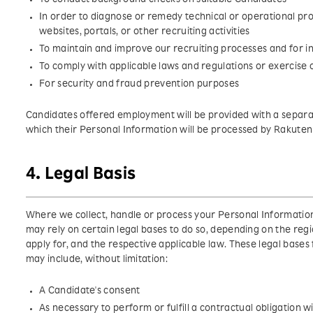
In order to diagnose or remedy technical or operational pro
websites, portals, or other recruiting activities
To maintain and improve our recruiting processes and for i
To comply with applicable laws and regulations or exercise o
For security and fraud prevention purposes
Candidates offered employment will be provided with a separat
which their Personal Information will be processed by Rakuten
4. Legal Basis
Where we collect, handle or process your Personal Information
may rely on certain legal bases to do so, depending on the regi
apply for, and the respective applicable law. These legal base
may include, without limitation:
A Candidate's consent
As necessary to perform or fulfill a contractual obligation 