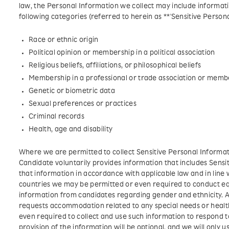
law, the Personal Information we collect may include informatio
following categories (referred to herein as **'Sensitive Persona
Race or ethnic origin
Political opinion or membership in a political association
Religious beliefs, affiliations, or philosophical beliefs
Membership in a professional or trade association or membe
Genetic or biometric data
Sexual preferences or practices
Criminal records
Health, age and disability
Where we are permitted to collect Sensitive Personal Informati
Candidate voluntarily provides information that includes Sensit
that information in accordance with applicable law and in line w
countries we may be permitted or even required to conduct eq
information from candidates regarding gender and ethnicity. A
requests accommodation related to any special needs or healt
even required to collect and use such information to respond t
provision of the information will be optional, and we will only u