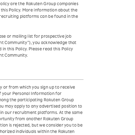
s Policy are the Rakuten Group companies
of this Policy. More information about the
recruiting platforms can be found in the
e or mailing list for prospective job
alent Community”), you acknowledge that
n this Policy. Please read this Policy
lent Community.
 or from which you sign up to receive
of your Personal Information for
among the participating Rakuten Group
u may apply to any advertised position to
in our recruitment platforms. At the same
portunity from another Rakuten Group
tion is rejected, but we consider you to be
thorized individuals within the Rakuten