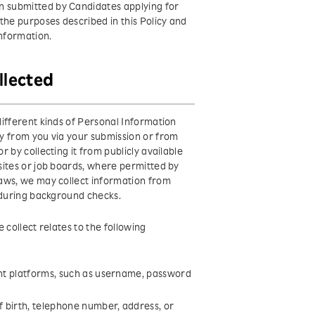
 submitted by Candidates applying for
the purposes described in this Policy and
Information.
llected
ifferent kinds of Personal Information
y from you via your submission or from
 by collecting it from publicly available
sites or job boards, where permitted by
laws, we may collect information from
 during background checks.
 collect relates to the following
ent platforms, such as username, password
f birth, telephone number, address, or