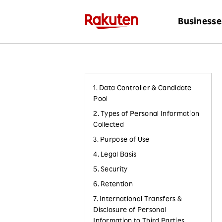
Businesse
1. Data Controller & Candidate
Pool
2. Types of Personal Information
Collected
3. Purpose of Use
4. Legal Basis
5. Security
6. Retention
7. International Transfers &
Disclosure of Personal
Information to Third Parties