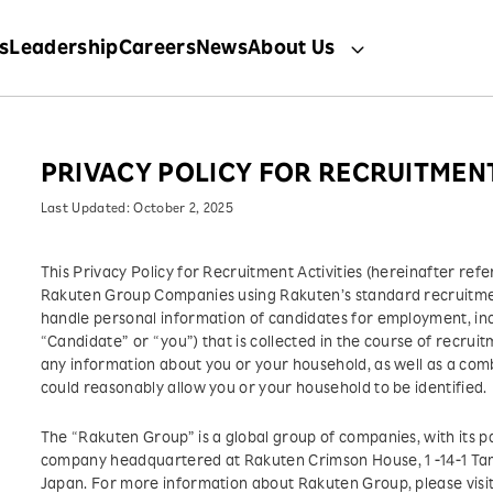
s
Leadership
Careers
News
About Us
PRIVACY POLICY FOR RECRUITMENT
Last Updated: October 2, 2025
This Privacy Policy for Recruitment Activities (hereinafter refe
Rakuten Group Companies using Rakuten’s standard recruitmen
handle personal information of candidates for employment, incl
“Candidate” or “you”) that is collected in the course of recruit
any information about you or your household, as well as a comb
could reasonably allow you or your household to be identified.
The “Rakuten Group” is a global group of companies, with its 
company headquartered at Rakuten Crimson House, 1 -14-1 T
Japan. For more information about Rakuten Group, please visi