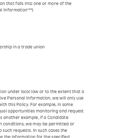
n that falls into one or more of the
l Information'**)
rship in a trade union
on under local law or to the extent that a
ive Personal Information, we will only use
ith this Policy. For example, in some
ual opportunities monitoring and request
s another example, if a Candidate
h conditions, we may be permitted or
o such requests. In such cases the
se the information for the specified