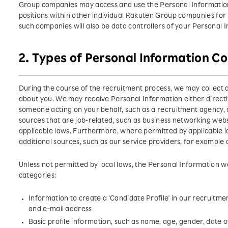
Group companies may access and use the Personal Information
positions within other individual Rakuten Group companies for 
such companies will also be data controllers of your Personal 
2. Types of Personal Information Co
During the course of the recruitment process, we may collect d
about you. We may receive Personal Information either directl
someone acting on your behalf, such as a recruitment agency, or
sources that are job-related, such as business networking web
applicable laws. Furthermore, where permitted by applicable 
additional sources, such as our service providers, for example
Unless not permitted by local laws, the Personal Information we
categories:
Information to create a 'Candidate Profile' in our recruitm
and e-mail address
Basic profile information, such as name, age, gender, date o