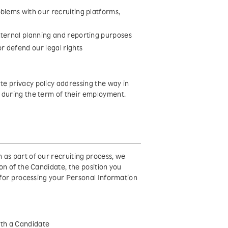
blems with our recruiting platforms,
nternal planning and reporting purposes
r defend our legal rights
e privacy policy addressing the way in
 during the term of their employment.
 as part of our recruiting process, we
on of the Candidate, the position you
s for processing your Personal Information
with a Candidate