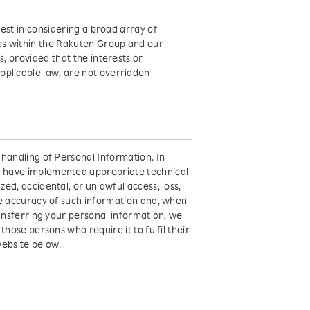
rest in considering a broad array of
es within the Rakuten Group and our
s, provided that the interests or
pplicable law, are not overridden
handling of Personal Information. In
s have implemented appropriate technical
ed, accidental, or unlawful access, loss,
he accuracy of such information and, when
ransferring your personal information, we
hose persons who require it to fulfil their
website below.