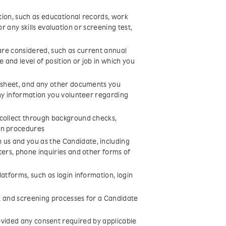
ition, such as educational records, work
 for any skills evaluation or screening test,
 are considered, such as current annual
 and level of position or job in which you
y sheet, and any other documents you
any information you volunteer regarding
 collect through background checks,
on procedures
us and you as the Candidate, including
ters, phone inquiries and other forms of
atforms, such as login information, login
s, and screening processes for a Candidate
vided any consent required by applicable