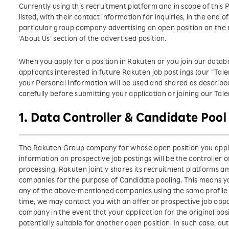
Currently using this recruitment platform and in scope of thi
listed, with their contact information for inquiries, in the end 
particular group company advertising an open position on the 
‘About Us’ section of the advertised position.
When you apply for a position in Rakuten or you join our databas
applicants interested in future Rakuten job post ings (our “T
your Personal Information will be used and shared as described i
carefully before submitting your application or joining our Ta
1. Data Controller & Candidate Pool
The Rakuten Group company for whose open position you apply
information on prospective job postings will be the controller 
processing. Rakuten jointly shares its recruitment platforms 
companies for the purpose of Candidate pooling. This means yo
any of the above-mentioned companies using the same profile 
time, we may contact you with an offer or prospective job op
company in the event that your application for the original posi
potentially suitable for another open position. In such case, au