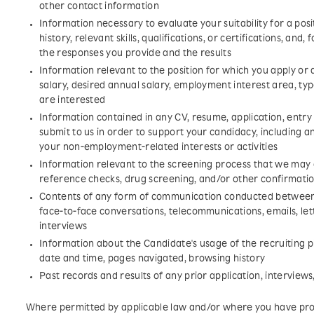
other contact information
Information necessary to evaluate your suitability for a pos
history, relevant skills, qualifications, or certifications, and,
the responses you provide and the results
Information relevant to the position for which you apply or
salary, desired annual salary, employment interest area, type
are interested
Information contained in any CV, resume, application, entr
submit to us in order to support your candidacy, including 
your non-employment-related interests or activities
Information relevant to the screening process that we may
reference checks, drug screening, and/or other confirmati
Contents of any form of communication conducted between 
face-to-face conversations, telecommunications, emails, let
interviews
Information about the Candidate's usage of the recruiting pl
date and time, pages navigated, browsing history
Past records and results of any prior application, interview
Where permitted by applicable law and/or where you have pro