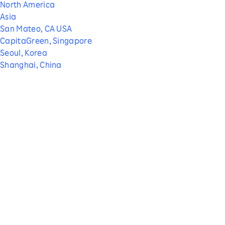
North America
Asia
San Mateo, CA USA
CapitaGreen, Singapore
Seoul, Korea
Shanghai, China