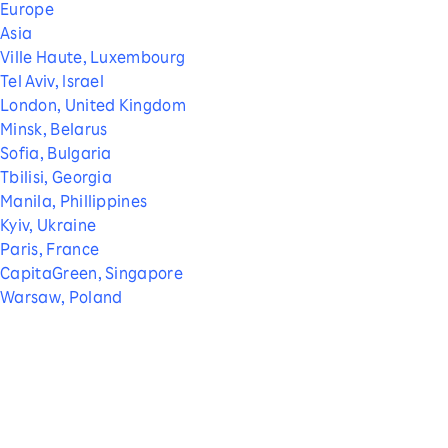
Europe
Asia
Ville Haute, Luxembourg
Tel Aviv, Israel
London, United Kingdom
Minsk, Belarus
Sofia, Bulgaria
Tbilisi, Georgia
Manila, Phillippines
Kyiv, Ukraine
Paris, France
CapitaGreen, Singapore
Warsaw, Poland