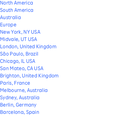
North America
South America
Australia
Europe
New York, NY USA
Midvale, UT USA
London, United Kingdom
São Paulo, Brazil
Chicago, IL USA
San Mateo, CA USA
Brighton, United Kingdom
Paris, France
Melbourne, Australia
Sydney, Australia
Berlin, Germany
Barcelona, Spain